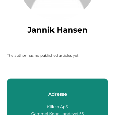
Jannik Hansen
The author has no published articles yet
Adresse