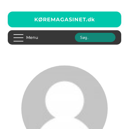
KØREMAGASINET.
dk
Menu